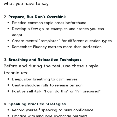
what you have to say.
Prepare, But Don’t Overthink
Practice common topic areas beforehand
Develop a few go-to examples and stories you can
adapt
Create mental “templates” for different question types
Remember: Fluency matters more than perfection
Breathing and Relaxation Techniques
Before and during the test, use these simple
techniques:
Deep, slow breathing to calm nerves
Gentle shoulder rolls to release tension
Positive self-talk: “I can do this” or “I’m prepared”
Speaking Practice Strategies
Record yourself speaking to build confidence
Practice with language exchange partners