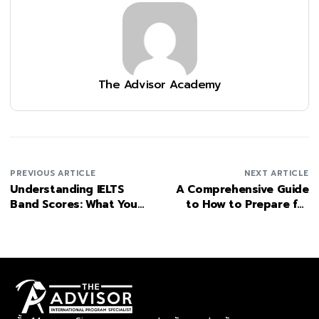
The Advisor Academy
PREVIOUS ARTICLE
NEXT ARTICLE
Understanding IELTS
A Comprehensive Guide
Band Scores: What You
to How to Prepare for
Need to Know
IGCSE exams