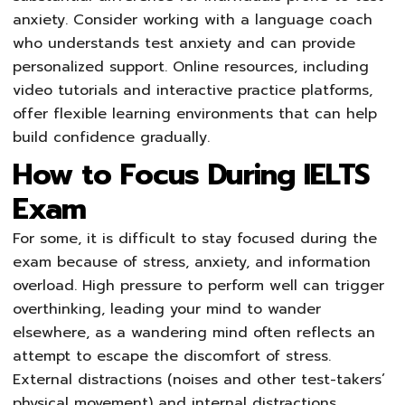
anxiety. Consider working with a language coach
who understands test anxiety and can provide
personalized support. Online resources, including
video tutorials and interactive practice platforms,
offer flexible learning environments that can help
build confidence gradually.
How to Focus During IELTS
Exam
For some, it is difficult to stay focused during the
exam because of stress, anxiety, and information
overload. High pressure to perform well can trigger
overthinking, leading your mind to wander
elsewhere, as a wandering mind often reflects an
attempt to escape the discomfort of stress.
External distractions (noises and other test-takers’
physical movement) and internal distractions