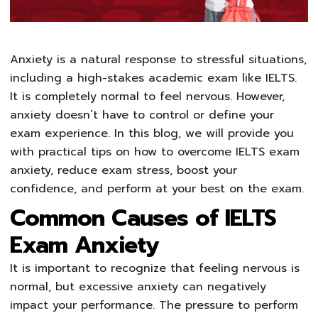
Anxiety is a natural response to stressful situations,
including a high-stakes academic exam like IELTS.
It is completely normal to feel nervous. However,
anxiety doesn’t have to control or define your
exam experience. In this blog, we will provide you
with practical tips on how to overcome IELTS exam
anxiety, reduce exam stress, boost your
confidence, and perform at your best on the exam.
Common Causes of IELTS
Exam Anxiety
It is important to recognize that feeling nervous is
normal, but excessive anxiety can negatively
impact your performance. The pressure to perform