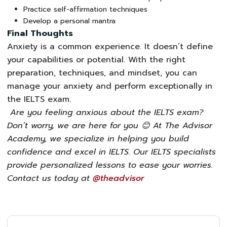
Practice self-affirmation techniques
Develop a personal mantra
Final Thoughts
Anxiety is a common experience. It doesn’t define
your capabilities or potential. With the right
preparation, techniques, and mindset, you can
manage your anxiety and perform exceptionally in
the IELTS exam
.
Are you feeling anxious about the IELTS exam?
Don’t worry, we are here for you
😊
At The Advisor
Academy, we specialize in helping you build
confidence and excel in IELTS. Our IELTS specialists
provide personalized lessons to ease your worries.
Contact us today at
@theadvisor