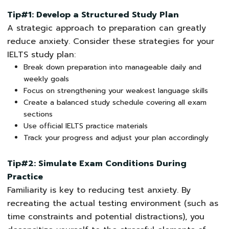
Tip#1: Develop a Structured Study Plan
A strategic approach to preparation can greatly
reduce anxiety. Consider these strategies for your
IELTS study plan:
Break down preparation into manageable daily and
weekly goals
Focus on strengthening your weakest language skills
Create a balanced study schedule covering all exam
sections
Use official IELTS practice materials
Track your progress and adjust your plan accordingly
Tip#2: Simulate Exam Conditions During
Practice
Familiarity is key to reducing test anxiety. By
recreating the actual testing environment (such as
time constraints and potential distractions), you