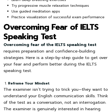
Try progressive muscle relaxation techniques
Use guided meditation apps
Practice visualization of successful exam performance
Overcoming Fear of IELTS
Speaking Test
Overcoming fear of the IELTS speaking test
requires preparation and confidence-building
strategies. Here is a step-by-step guide to get over
your fear and perform better during the IELTS
speaking test.
Reframe Your Mindset
The examiner isn’t trying to trick you—they want to
understand your English communication skills. Think
of the test as a conversation, not an interrogation.
The examiner is genuinely interested in hearing