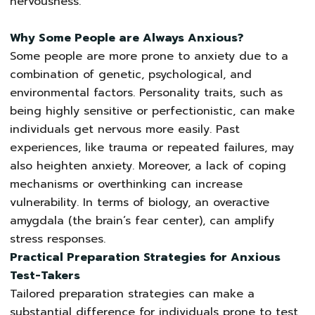
nervousness.
Why Some People are Always Anxious?
Some people are more prone to anxiety due to a
combination of genetic, psychological, and
environmental factors. Personality traits, such as
being highly sensitive or perfectionistic, can make
individuals get nervous more easily. Past
experiences, like trauma or repeated failures, may
also heighten anxiety. Moreover, a lack of coping
mechanisms or overthinking can increase
vulnerability. In terms of biology, an overactive
amygdala (the brain’s fear center), can amplify
stress responses.
Practical Preparation Strategies for Anxious
Test-Takers
Tailored preparation strategies can make a
substantial difference for individuals prone to test