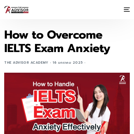
How to Overcome
IELTS Exam Anxiety
THE ADVISOR ACADEMY
16 มกราคม 2025