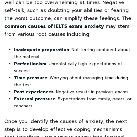
well can be too overwhelming at times. Negative
self-talk, such as doubting your abilities or fearing
the worst outcome, can amplify these feelings. The
common causes of IELTS exam anxiety
may stem
from various root causes including:
Inadequate preparation
: Not feeling confident about
the material.
Perfectionism
: Unrealistically high expectations of
success.
Time pressure
: Worrying about managing time during
the test.
Past experiences
: Negative results in previous exams.
External pressure
: Expectations from family, peers, or
teachers.
Once you identify the causes of anxiety, the next
step is to develop effective coping mechanisms