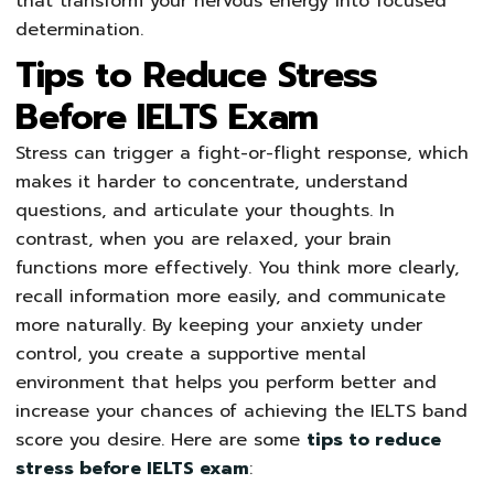
that transform your nervous energy into focused
determination.
Tips to Reduce Stress
Before IELTS Exam
Stress can trigger a fight-or-flight response, which
makes it harder to concentrate, understand
questions, and articulate your thoughts. In
contrast, when you are relaxed, your brain
functions more effectively. You think more clearly,
recall information more easily, and communicate
more naturally. By keeping your anxiety under
control, you create a supportive mental
environment that helps you perform better and
increase your chances of achieving the IELTS band
score you desire. Here are some
tips to reduce
stress before IELTS exam
: