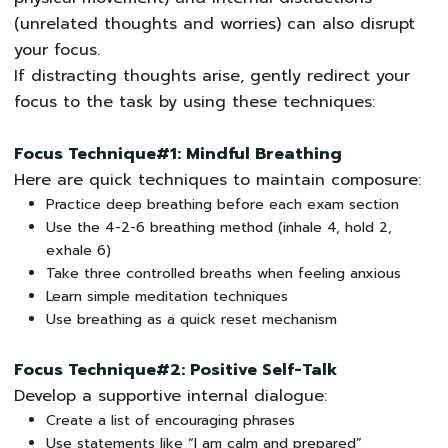
(unrelated thoughts and worries) can also disrupt
your focus.
If distracting thoughts arise, gently redirect your
focus to the task by using these techniques:
Focus Technique#1: Mindful Breathing
Here are quick techniques to maintain composure:
Practice deep breathing before each exam section
Use the 4-2-6 breathing method (inhale 4, hold 2,
exhale 6)
Take three controlled breaths when feeling anxious
Learn simple meditation techniques
Use breathing as a quick reset mechanism
Focus Technique#2: Positive Self-Talk
Develop a supportive internal dialogue:
Create a list of encouraging phrases
Use statements like “I am calm and prepared”