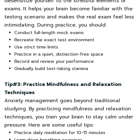
desensitize yourself to the stressful elements of
exams. It helps your brain become familiar with the
testing scenario and makes the real exam feel less
intimidating. During practice, you should:
Conduct full-length mock exams
Recreate the exact test environment
Use strict time limits
Practice in a quiet, distraction-free space
Record and review your performance
Gradually build test-taking stamina
Tip#3: Practice Mindfulness and Relaxation
Techniques
Anxiety management goes beyond traditional
studying. By practicing mindfulness and relaxation
techniques, you train your brain to stay calm under
pressure. Here are some useful tips:
Practice daily meditation for 10-15 minutes
Learn deep breathing exercises