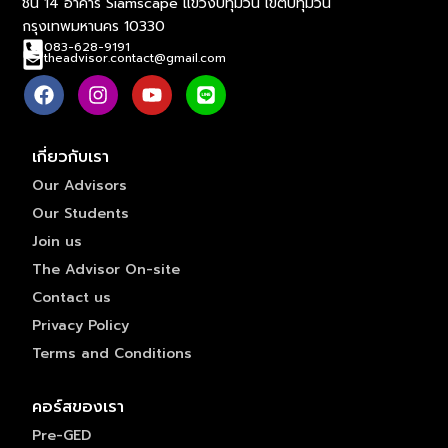
ชั้น 14 อาคาร Siamscape แขวงปทุมวัน เขตปทุมวัน
กรุงเทพมหานคร 10330
083-628-9191
theadvisor.contact@gmail.com
เกี่ยวกับเรา
Our Advisors
Our Students
Join us
The Advisor On-site
Contact us
Privacy Policy
Terms and Conditions
คอร์สของเรา
Pre-GED