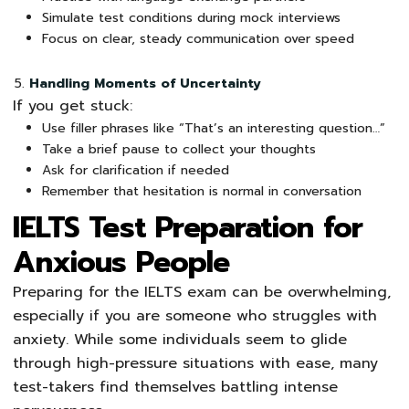
Simulate test conditions during mock interviews
Focus on clear, steady communication over speed
Handling Moments of Uncertainty
If you get stuck:
Use filler phrases like “That’s an interesting question…”
Take a brief pause to collect your thoughts
Ask for clarification if needed
Remember that hesitation is normal in conversation
IELTS Test Preparation for
Anxious People
Preparing for the IELTS exam can be overwhelming,
especially if you are someone who struggles with
anxiety. While some individuals seem to glide
through high-pressure situations with ease, many
test-takers find themselves battling intense