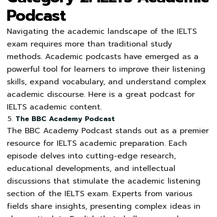
Podcast
Navigating the academic landscape of the IELTS
exam requires more than traditional study
methods. Academic podcasts have emerged as a
powerful tool for learners to improve their listening
skills, expand vocabulary, and understand complex
academic discourse. Here is a great podcast for
IELTS academic content.
The BBC Academy Podcast
The BBC Academy Podcast stands out as a premier
resource for IELTS academic preparation. Each
episode delves into cutting-edge research,
educational developments, and intellectual
discussions that stimulate the academic listening
section of the IELTS exam. Experts from various
fields share insights, presenting complex ideas in