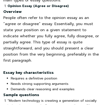
main types of essay questions:
Opinion Essay (Agree or Disagree)
Overview
People often refer to the opinion essay as an
“agree or disagree” essay. Essentially, you must
state your position on a given statement to
indicate whether you fully agree, fully disagree, or
partially agree. This type of essay is quite
straightforward, and you should present a clear
position from the very beginning, preferably in the
first paragraph.
Essay key characteristics
Requires a definitive position
Needs strong supporting arguments
Demands clear reasoning and examples
Sample questions
“Modern technology is creating a generation of socially