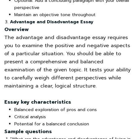
Optional: Add a concluding paragraph with your overall
perspective
Maintain an objective tone throughout
Advantage and Disadvantage Essay
Overview
The advantage and disadvantage essay requires
you to examine the positive and negative aspects
of a particular situation. You should be able to
present a comprehensive and balanced
examination of the given topic. It tests your ability
to carefully weigh different perspectives while
maintaining a clear, logical structure.
Essay key characteristics
Balanced exploration of pros and cons
Critical analysis
Potential for a balanced conclusion
Sample questions