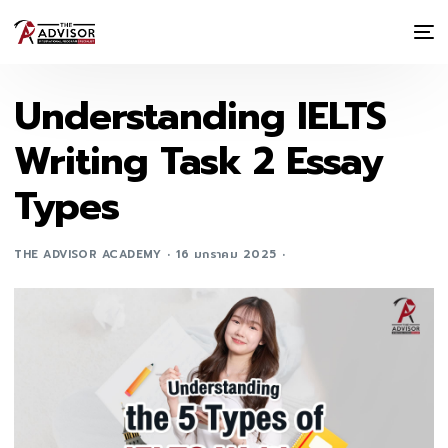
Understanding IELTS
Writing Task 2 Essay
Types
THE ADVISOR ACADEMY
16 มกราคม 2025