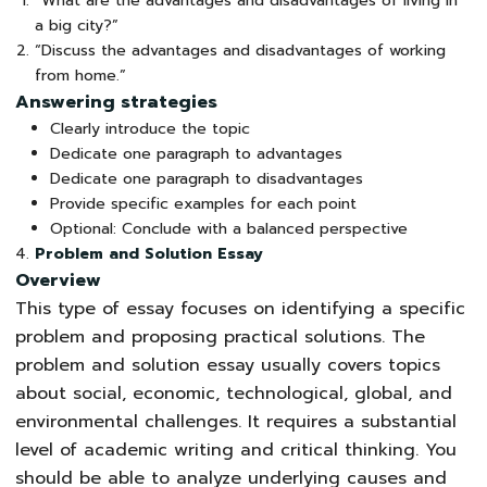
“What are the advantages and disadvantages of living in
a big city?”
“Discuss the advantages and disadvantages of working
from home.”
Answering strategies
Clearly introduce the topic
Dedicate one paragraph to advantages
Dedicate one paragraph to disadvantages
Provide specific examples for each point
Optional: Conclude with a balanced perspective
Problem and Solution Essay
Overview
This type of essay focuses on identifying a specific
problem and proposing practical solutions. The
problem and solution essay usually covers topics
about social, economic, technological, global, and
environmental challenges. It requires a substantial
level of academic writing and critical thinking. You
should be able to analyze underlying causes and