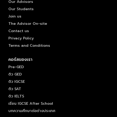
Our Advisors
Our Students
Join us
The Advisor On-site
Contact us
Privacy Policy
Terms and Conditions
คอร์สของเรา
Pre-GED
ติว GED
ติว IGCSE
ติว SAT
ติว IELTS
เรียน IGCSE After School
บทความศึกษาต่อต่างประเทศ