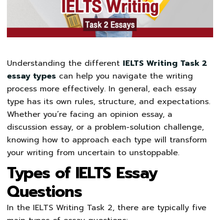
Understanding the different
IELTS Writing Task 2
essay types
can help you navigate the writing
process more effectively. In general, each essay
type has its own rules, structure, and expectations.
Whether you’re facing an opinion essay, a
discussion essay, or a problem-solution challenge,
knowing how to approach each type will transform
your writing from uncertain to unstoppable.
Types of IELTS Essay
Questions
In the IELTS Writing Task 2, there are typically five