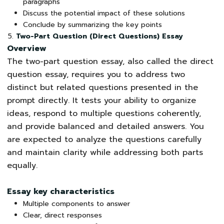
paragraphs
Discuss the potential impact of these solutions
Conclude by summarizing the key points
Two-Part Question (Direct Questions) Essay
Overview
The two-part question essay, also called the direct
question essay, requires you to address two
distinct but related questions presented in the
prompt directly. It tests your ability to organize
ideas, respond to multiple questions coherently,
and provide balanced and detailed answers. You
are expected to analyze the questions carefully
and maintain clarity while addressing both parts
equally.
Essay key characteristics
Multiple components to answer
Clear, direct responses