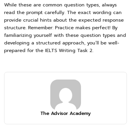
While these are common question types, always
read the prompt carefully. The exact wording can
provide crucial hints about the expected response
structure. Remember: Practice makes perfect! By
familiarizing yourself with these question types and
developing a structured approach, you’ll be well-
prepared for the IELTS Writing Task 2.
The Advisor Academy