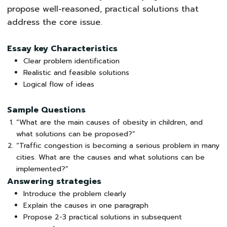
propose well-reasoned, practical solutions that
address the core issue.
Essay key Characteristics
Clear problem identification
Realistic and feasible solutions
Logical flow of ideas
Sample Questions
“What are the main causes of obesity in children, and
what solutions can be proposed?”
“Traffic congestion is becoming a serious problem in many
cities. What are the causes and what solutions can be
implemented?”
Answering strategies
Introduce the problem clearly
Explain the causes in one paragraph
Propose 2-3 practical solutions in subsequent