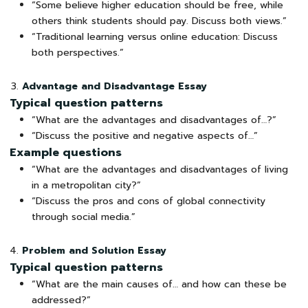
“Some believe higher education should be free, while
others think students should pay. Discuss both views.”
“Traditional learning versus online education: Discuss
both perspectives.”
Advantage and Disadvantage Essay
Typical question patterns
“What are the advantages and disadvantages of…?”
“Discuss the positive and negative aspects of…”
Example questions
“What are the advantages and disadvantages of living
in a metropolitan city?”
“Discuss the pros and cons of global connectivity
through social media.”
Problem and Solution Essay
Typical question patterns
“What are the main causes of… and how can these be
addressed?”