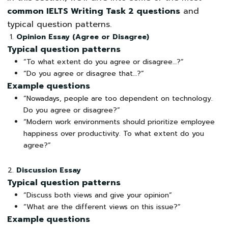
common IELTS Writing Task 2 questions
and
typical question patterns.
Opinion Essay (Agree or Disagree)
Typical question patterns
“To what extent do you agree or disagree…?”
“Do you agree or disagree that…?”
Example questions
“Nowadays, people are too dependent on technology.
Do you agree or disagree?”
“Modern work environments should prioritize employee
happiness over productivity. To what extent do you
agree?”
Discussion Essay
Typical question patterns
“Discuss both views and give your opinion”
“What are the different views on this issue?”
Example questions