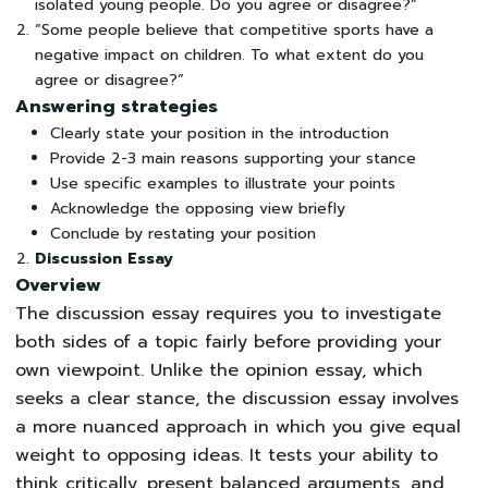
isolated young people. Do you agree or disagree?”
“Some people believe that competitive sports have a
negative impact on children. To what extent do you
agree or disagree?”
Answering strategies
Clearly state your position in the introduction
Provide 2-3 main reasons supporting your stance
Use specific examples to illustrate your points
Acknowledge the opposing view briefly
Conclude by restating your position
Discussion Essay
Overview
The discussion essay requires you to investigate
both sides of a topic fairly before providing your
own viewpoint. Unlike the opinion essay, which
seeks a clear stance, the discussion essay involves
a more nuanced approach in which you give equal
weight to opposing ideas. It tests your ability to
think critically, present balanced arguments, and