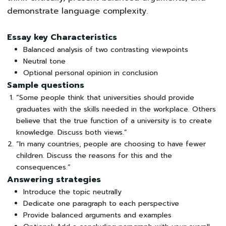
demonstrate language complexity.
Essay key Characteristics
Balanced analysis of two contrasting viewpoints
Neutral tone
Optional personal opinion in conclusion
Sample questions
“Some people think that universities should provide
graduates with the skills needed in the workplace. Others
believe that the true function of a university is to create
knowledge. Discuss both views.”
“In many countries, people are choosing to have fewer
children. Discuss the reasons for this and the
consequences.”
Answering strategies
Introduce the topic neutrally
Dedicate one paragraph to each perspective
Provide balanced arguments and examples