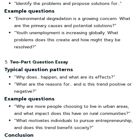
“Identify the problems and propose solutions for…”
Example questions
“Environmental degradation is a growing concern. What
are the primary causes and potential solutions?”
“Youth unemployment is increasing globally. What
problems does this create and how might they be
resolved?”
Two-Part Question Essay
Typical question patterns
“Why does… happen, and what are its effects?”
“What are the reasons for… and is this trend positive or
negative?”
Example questions
“Why are more people choosing to live in urban areas,
and what impact does this have on rural communities?”
“What motivates individuals to pursue entrepreneurship,
and does this trend benefit society?”
Conclusion