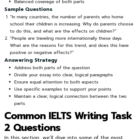
Balanced coverage of both parts
Sample Questions
“In many countries, the number of parents who home
school their children is increasing. Why do parents choose
to do this, and what are the effects on children?”
“People are traveling more internationally these days.
What are the reasons for this trend, and does this have
positive or negative effects?”
Answering Strategy
Address both parts of the question
Divide your essay into clear, logical paragraphs
Ensure equal attention to both aspects
Use specific examples to support your points
Maintain a clear, logical connection between the two
parts
Common IELTS Writing Task
2 Questions
In this section, we’ll dive into some of the most