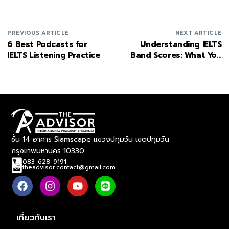
PREVIOUS ARTICLE
NEXT ARTICLE
6 Best Podcasts for
Understanding IELTS
IELTS Listening Practice
Band Scores: What You
Need to Know
ชั้น 14 อาคาร Siamscape แขวงปทุมวัน เขตปทุมวัน
กรุงเทพมหานคร 10330
083-628-9191
theadvisor.contact@gmail.com
เกี่ยวกับเรา